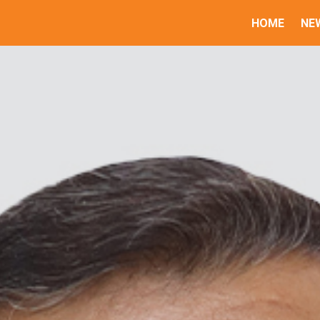
HOME
NE