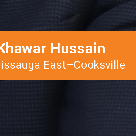
Khawar Hussain
issauga East–Cooksville