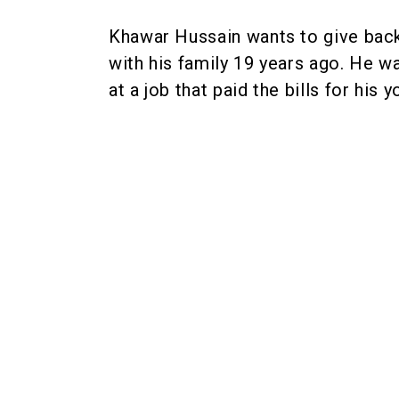
Khawar Hussain wants to give bac
with his family 19 years ago. He w
at a job that paid the bills for his