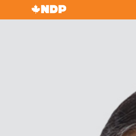
Canada's
NDP