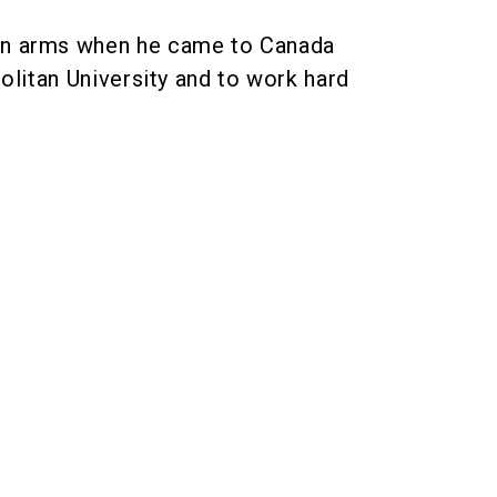
en arms when he came to Canada
litan University and to work hard