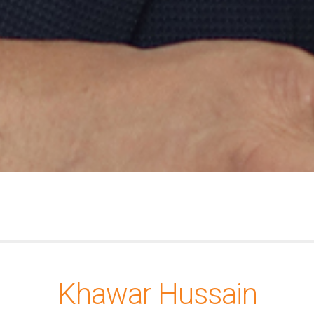
Khawar Hussain