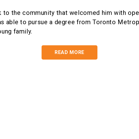
k to the community that welcomed him with op
as able to pursue a degree from Toronto Metropo
 young family.
READ MORE