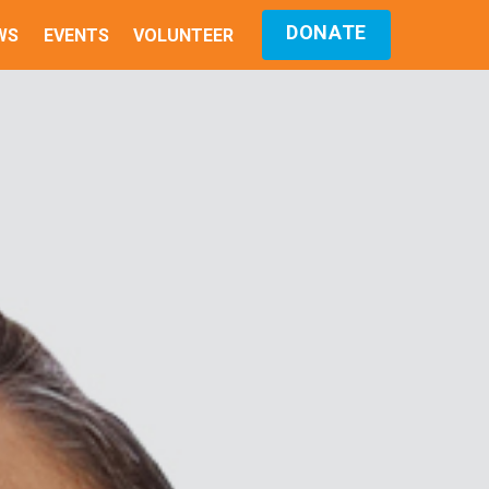
DONATE
WS
EVENTS
VOLUNTEER