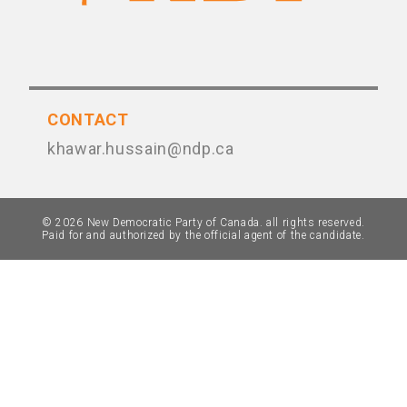
CONTACT
khawar.hussain@ndp.ca
© 2026 New Democratic Party of Canada. all rights reserved.
Paid for and authorized by the official agent of the candidate.