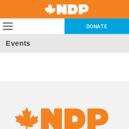
Canada's
NDP
DONATE
DONATE
Events